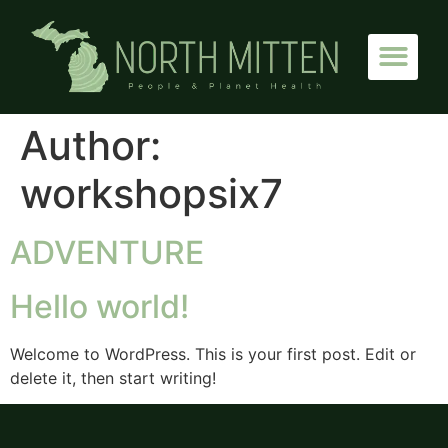
Author:
workshopsix7
ADVENTURE
Hello world!
Welcome to WordPress. This is your first post. Edit or
delete it, then start writing!