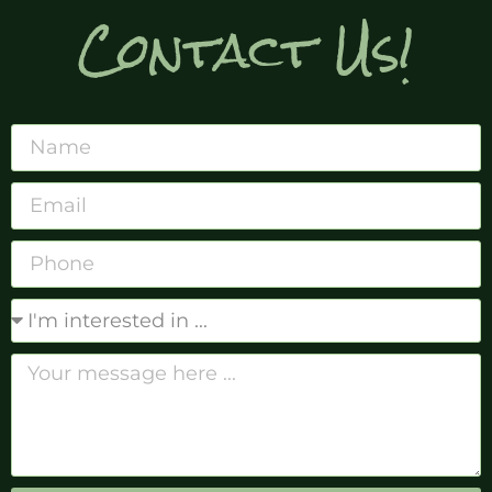
Contact Us!