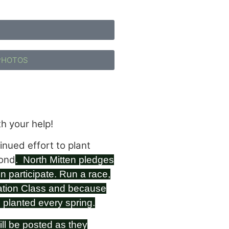
PHOTOS
h your help!
nued effort to plant
yond
. North Mitten pledges
n participate.
Run a race,
ation Class and because
e planted every spring.
ill be posted as they