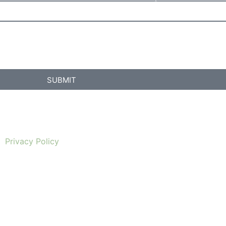
SUBMIT
Privacy Policy