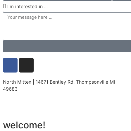
North Mitten | 14671 Bentley Rd. Thompsonville MI
49683
welcome!