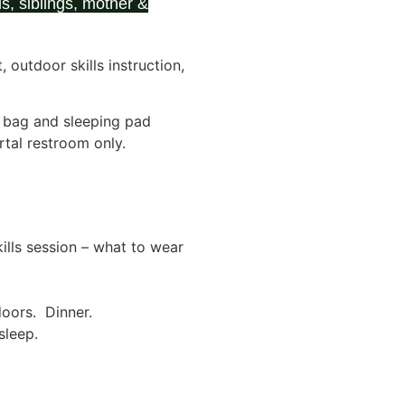
s, siblings, mother &
outdoor skills instruction,
g bag and sleeping pad
ortal restroom only.
lls session – what to wear
oors. Dinner.
sleep.