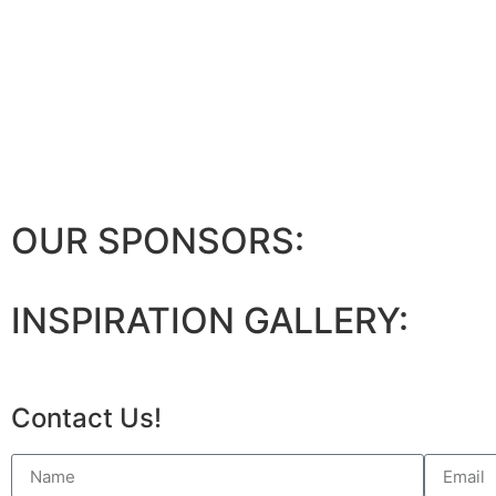
OUR SPONSORS:
INSPIRATION GALLERY:
Contact Us!