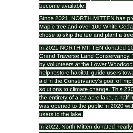
become available.
Since 2021, NORTH MITTEN has pro
Maple tree and over 100 White Cedars
chose to skip the tee and plant a tr
In 2021 NORTH MITTEN donated 100 
Grand Traverse Land Conservancy. T
by volunteers at the Lower Woodcoc
help restore habitat, guide users tow
aid in the Conservancy’s goal of im
solutions to climate change. This 23
the entirety of a 22-acre lake, a half-
was opened to the public in 2020 with 
users to the lake.
In 2022, North Mitten donated nearl