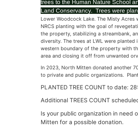
trees to the Human Nature School a
Land Conservancy. Trees were plan
Lower Woodcock Lake. The Misty Acres 
NRCS planting with the goal of revegetat
the property, stabilizing a streambank, a
diversity. The trees at LWL were planted 
western boundary of the property with the
area and closing it off from unwanted orv
In 2023, North Mitten donated another 70
to private and public organizations. Plan
PLANTED TREE COUNT to date: 28
Additional TREES COUNT scheduled
Is your public organization in need 
Mitten for a possible donation.