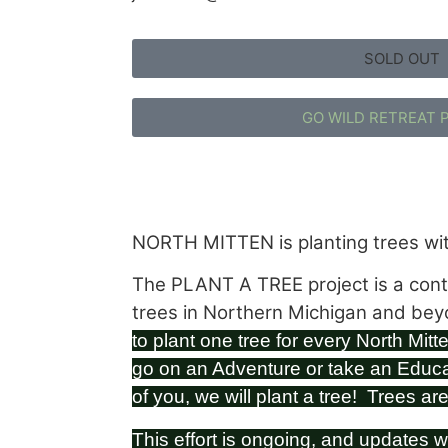
SOLD OUT
GO WILD RETREAT 
NORTH MITTEN is planting trees wit
The PLANT A TREE project is a conti
trees in Northern Michigan and be
to plant one tree for every North Mitte
go on an Adventure or take an Educ
of you, we will plant a tree! Trees ar
This effort is ongoing, and updates w