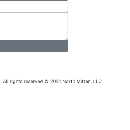
All rights reserved © 2021 North Mitten, LLC