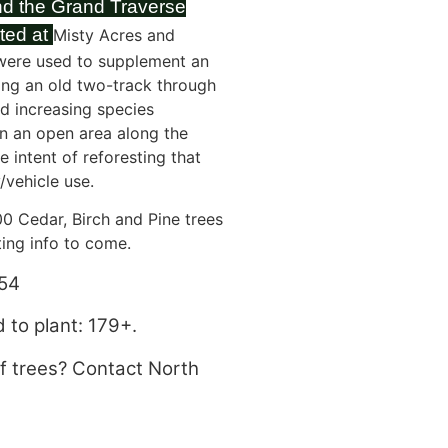
nd the Grand Traverse
ted at
Misty Acres and
were used to supplement an
ing an old two-track through
nd increasing species
in an open area along the
 intent of reforesting that
/vehicle use.
0 Cedar, Birch and Pine trees
ting info to come.
54
 to plant: 179+.
of trees? Contact North