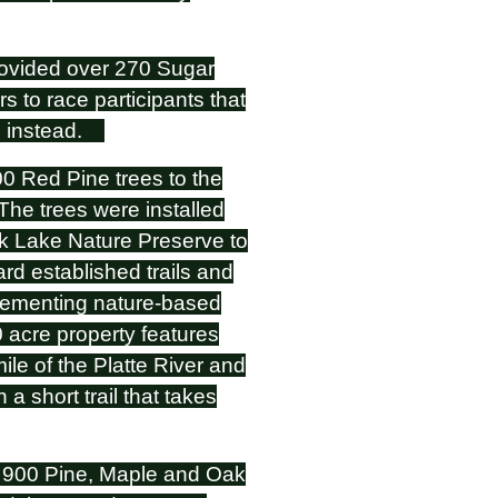
vided over 270 Sugar
 to race participants that
ee instead.
Red Pine trees to the
he trees were installed
k Lake Nature Preserve to
ard established trails and
plementing nature-based
0 acre property features
mile of the Platte River and
a short trail that takes
y 900 Pine, Maple and Oak