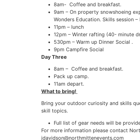
8am- Coffee and breakfast.
9am – On property snowshoeing expl
Wonders Education. Skills session 
11pm – lunch
12pm – Winter rafting (40- mi
530pm – Warm up Dinner Social .
9pm Campfire Social
Day Three
8am – Coffee and breakfast.
Pack up camp.
11am depart.
What to bring!
Bring your outdoor curiosity and skills q
skill topics.
Full list of gear needs will be prov
For more information please contact Nor
jdavidson@northmittenevents.com