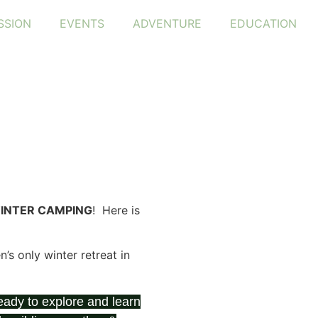
SSION
EVENTS
ADVENTURE
EDUCATION
INTER CAMPING
! Here is
s only winter retreat in
ady to explore and learn