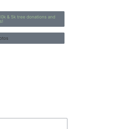
10k & 5k tree donations and
s!
otos