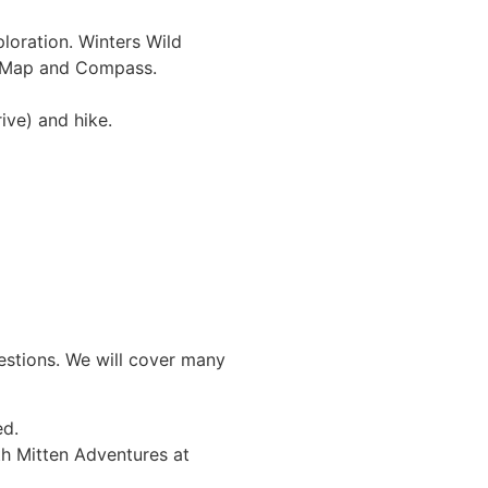
oration. Winters Wild
– Map and Compass.
nute drive) and hike.
uestions. We will cover many
ided.
th Mitten Adventures at