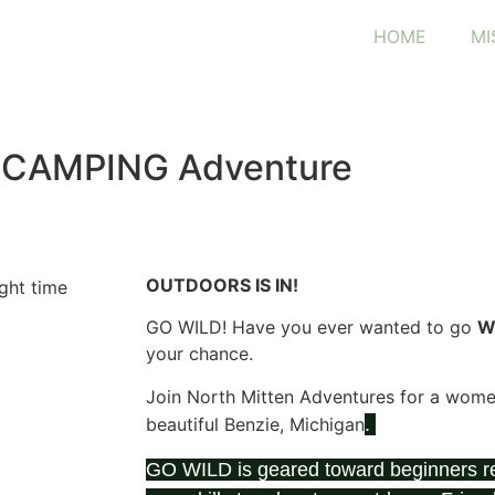
HOME
MI
 CAMPING Adventure
OUTDOORS IS IN
!
GO WILD! Have you ever wanted to go
W
your chance.
Join North Mitten Adventures for a women’
beautiful Benzie, Michigan
.
GO WILD is geared toward beginners re