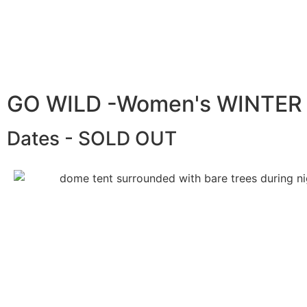
GO WILD -Women's WINTER
Dates - SOLD OUT