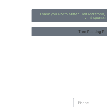
Thank you North Mitten Half Marathon, 
event sponsor
Tree Planting Ph