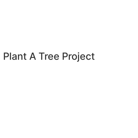
Plant A Tree Project