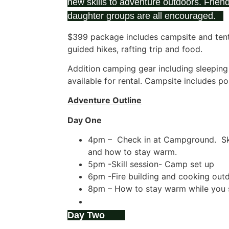
new skills to adventure outdoors. Friend
daughter groups are all encouraged.
$399 package includes campsite and tent, 
guided hikes, rafting trip and food.
Addition camping gear including sleepin
available for rental. Campsite includes p
Adventure Outline
Day One
4pm – Check in at Campground. Ski
and how to stay warm.
5pm -Skill session- Camp set up
6pm -Fire building and cooking outd
8pm – How to stay warm while you 
9pm -Campfire social with S’mores.
Day Two